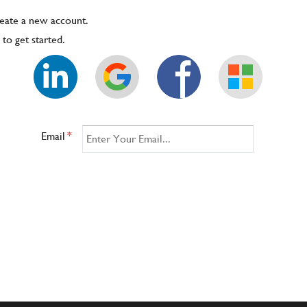
reate a new account.
to get started.
Email
*