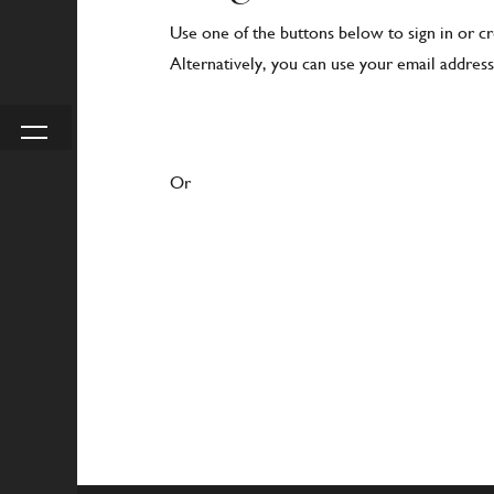
Use one of the buttons below to sign in or c
Alternatively, you can use your email address 
Or