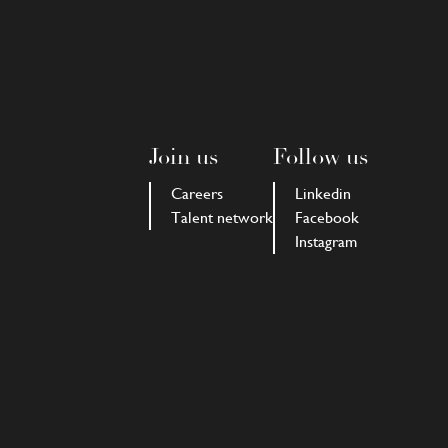
Join us
Follow us
Careers
Linkedin
Talent network
Facebook
Instagram