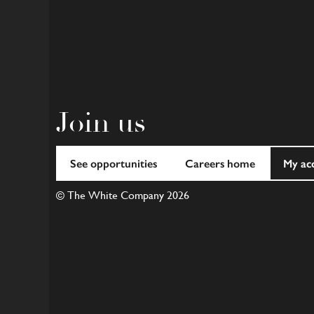
Join us
See opportunities
Careers home
My ac
© The White Company 2026