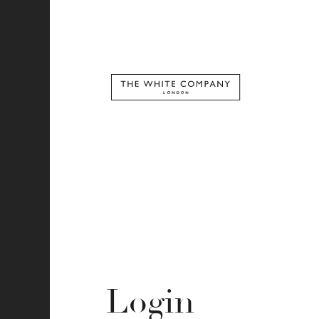
Login